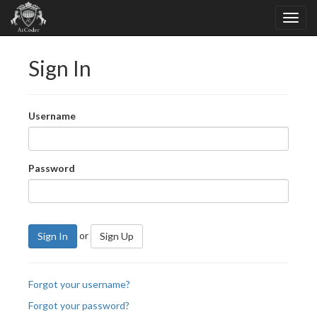
Sign In
Username
Password
or
Sign In
Sign Up
Forgot your username?
Forgot your password?