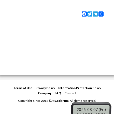
Facebook
Twitter
Telegram
Share
Terms of Use
Privacy Policy
Information Protection Policy
Company
FAQ
Contact
Copyright Since 2012 ©
AtCoder Inc.
All rights reserved.
2026-08-07 (Fri)