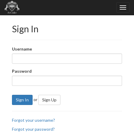
Sign In
Username
Password
or
Sign In
Sign Up
Forgot your username?
Forgot your password?