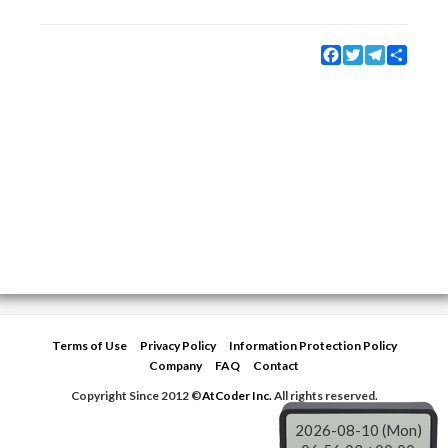
Facebook
Twitter
Telegram
Share
Terms of Use
Privacy Policy
Information Protection Policy
Company
FAQ
Contact
Copyright Since 2012 ©
AtCoder Inc.
All rights reserved.
2026-08-10 (Mon)