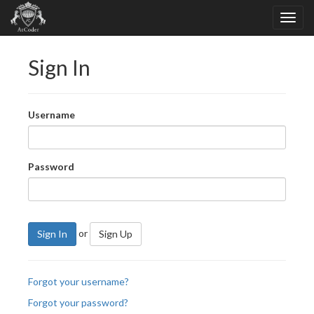
Sign In
Username
Password
or
Sign In
Sign Up
Forgot your username?
Forgot your password?