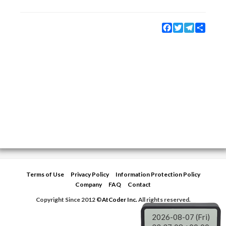
Facebook
Twitter
Telegram
Share
Terms of Use
Privacy Policy
Information Protection Policy
Company
FAQ
Contact
Copyright Since 2012 ©
AtCoder Inc.
All rights reserved.
2026-08-07 (Fri)