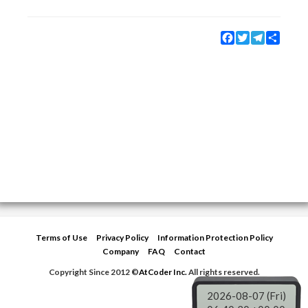
Facebook
Twitter
Telegram
Share
Terms of Use
Privacy Policy
Information Protection Policy
Company
FAQ
Contact
Copyright Since 2012 ©
AtCoder Inc.
All rights reserved.
2026-08-07 (Fri)