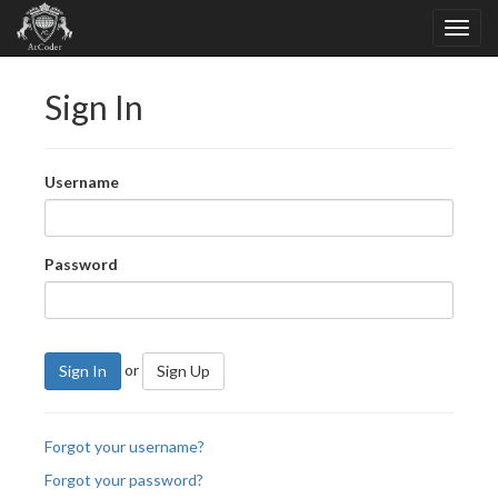
Sign In
Username
Password
or
Sign In
Sign Up
Forgot your username?
Forgot your password?