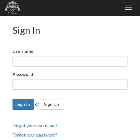
Sign In
Username
Password
or
Sign In
Sign Up
Forgot your username?
Forgot your password?