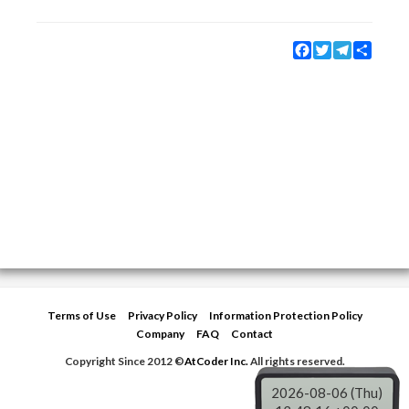
Facebook
Twitter
Telegram
Share
Terms of Use
Privacy Policy
Information Protection Policy
Company
FAQ
Contact
Copyright Since 2012 ©
AtCoder Inc.
All rights reserved.
2026-08-06 (Thu)