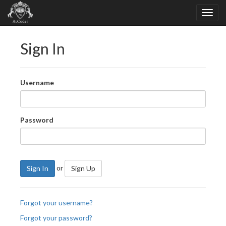
Sign In
Username
Password
or
Sign In
Sign Up
Forgot your username?
Forgot your password?