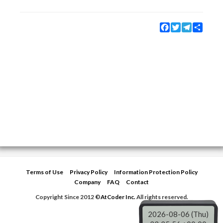
Facebook
Twitter
Telegram
Share
Terms of Use
Privacy Policy
Information Protection Policy
Company
FAQ
Contact
Copyright Since 2012 ©
AtCoder Inc.
All rights reserved.
2026-08-06 (Thu)