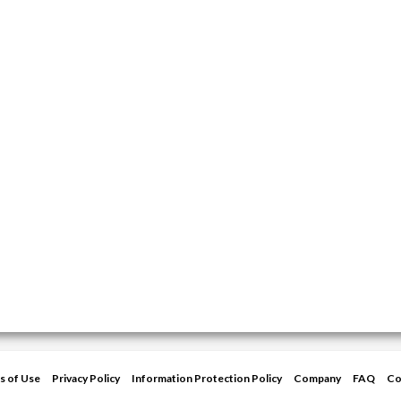
s of Use
Privacy Policy
Information Protection Policy
Company
FAQ
Co