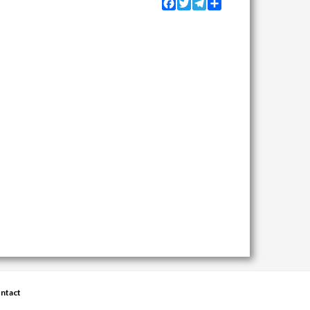
Facebook
Twitter
Telegram
Share
ntact