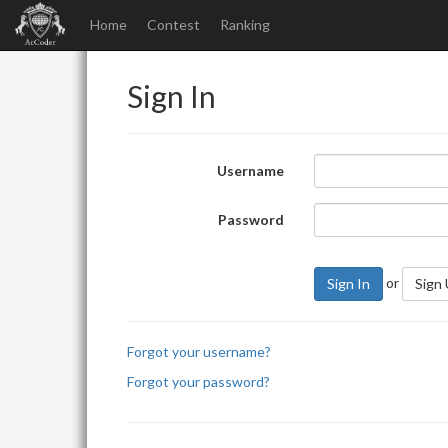
Home
Contest
Ranking
Sign In
Username
Password
or
Sign In
Sign
Forgot your username?
Forgot your password?