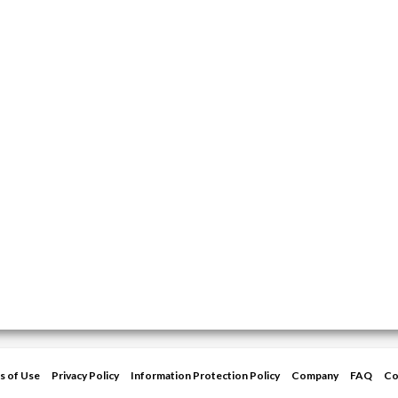
s of Use
Privacy Policy
Information Protection Policy
Company
FAQ
Co