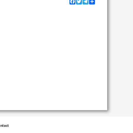
Facebook
Twitter
Telegram
Share
ntact