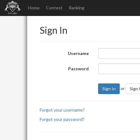
Home
Contest
Ranking
Sign In
Username
Password
or
Sign In
Sign
Forgot your username?
Forgot your password?