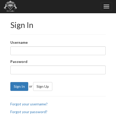
Sign In
Username
Password
or
Sign In
Sign Up
Forgot your username?
Forgot your password?