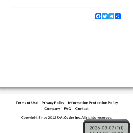
Facebook
Twitter
Telegram
Share
Terms of Use
Privacy Policy
Information Protection Policy
Company
FAQ
Contact
Copyright Since 2012 ©
AtCoder Inc.
All rights reserved.
2026-08-07 (Fri)