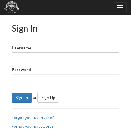
Sign In
Username
Password
or
Sign In
Sign Up
Forgot your username?
Forgot your password?