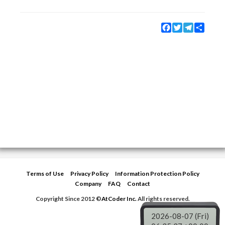
Facebook
Twitter
Telegram
Share
Terms of Use
Privacy Policy
Information Protection Policy
Company
FAQ
Contact
Copyright Since 2012 ©
AtCoder Inc.
All rights reserved.
2026-08-07 (Fri)