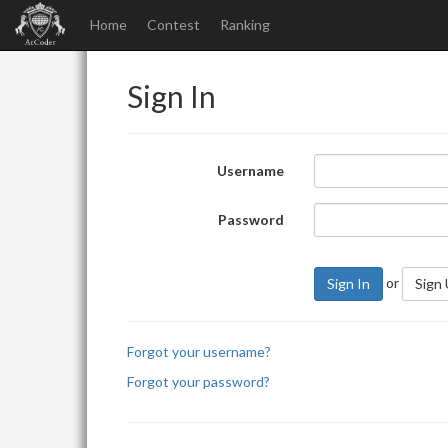
Home
Contest
Ranking
Sign In
Username
Password
or
Sign In
Sign
Forgot your username?
Forgot your password?