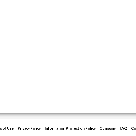
s of Use
Privacy Policy
Information Protection Policy
Company
FAQ
Co