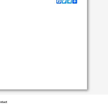
Facebook
Twitter
Telegram
Share
ntact