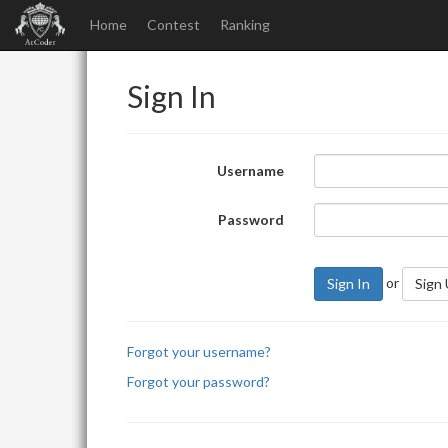
Home
Contest
Ranking
Sign In
Username
Password
or
Sign In
Sign
Forgot your username?
Forgot your password?