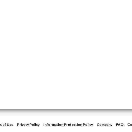
s of Use
Privacy Policy
Information Protection Policy
Company
FAQ
Co