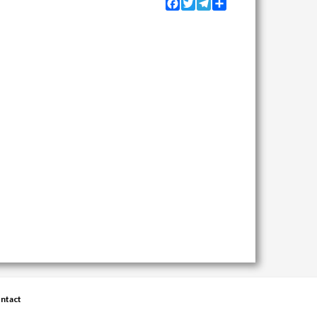
Facebook
Twitter
Telegram
Share
ntact