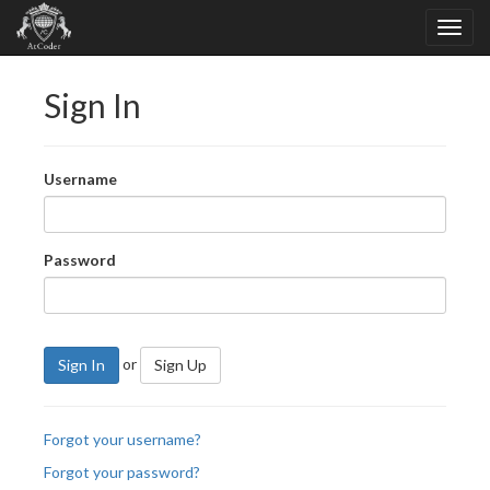
Sign In
Username
Password
or
Sign In
Sign Up
Forgot your username?
Forgot your password?