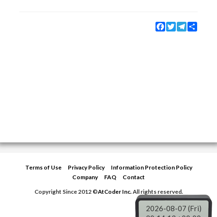
Facebook
Twitter
Telegram
Share
Terms of Use
Privacy Policy
Information Protection Policy
Company
FAQ
Contact
Copyright Since 2012 ©
AtCoder Inc.
All rights reserved.
2026-08-07 (Fri)