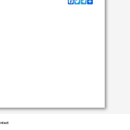
Facebook
Twitter
Telegram
Share
ntact