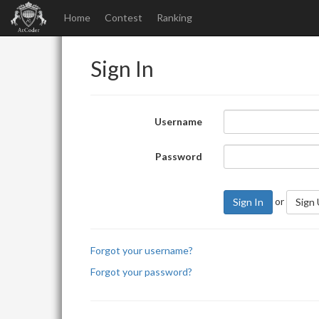
Home
Contest
Ranking
Sign In
Username
Password
or
Sign In
Sign
Forgot your username?
Forgot your password?