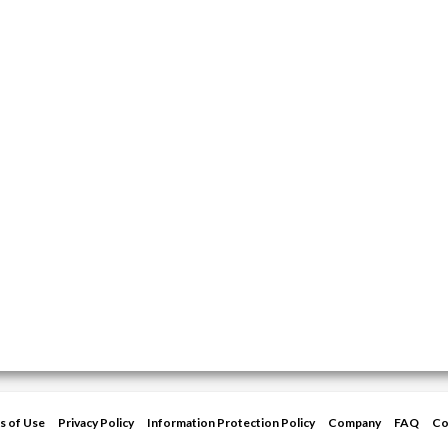
s of Use
Privacy Policy
Information Protection Policy
Company
FAQ
Co