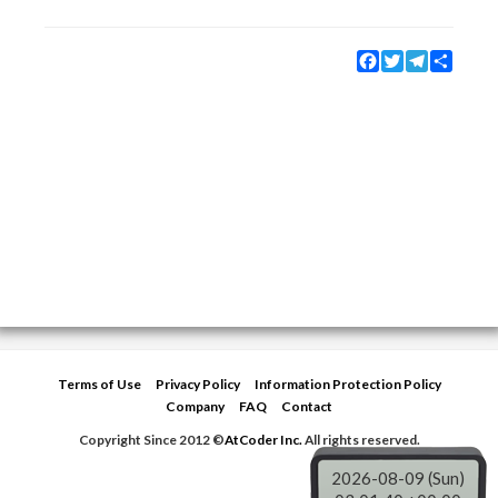
Facebook
Twitter
Telegram
Share
Terms of Use
Privacy Policy
Information Protection Policy
Company
FAQ
Contact
Copyright Since 2012 ©
AtCoder Inc.
All rights reserved.
2026-08-09 (Sun)