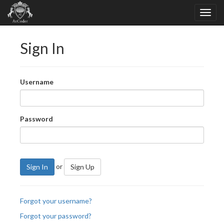
Sign In
Username
Password
or
Sign In
Sign Up
Forgot your username?
Forgot your password?