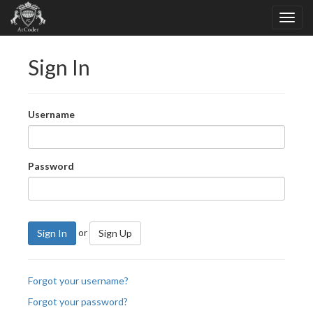
Sign In
Username
Password
or
Sign In
Sign Up
Forgot your username?
Forgot your password?