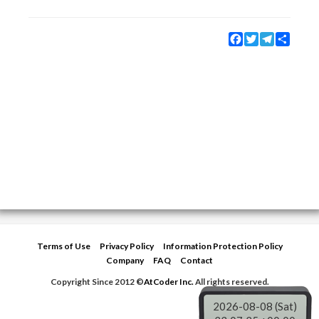
Facebook
Twitter
Telegram
Share
Terms of Use
Privacy Policy
Information Protection Policy
Company
FAQ
Contact
Copyright Since 2012 ©
AtCoder Inc.
All rights reserved.
2026-08-08 (Sat)