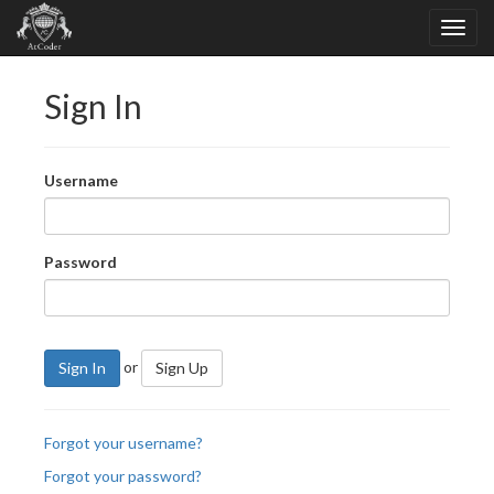
Sign In
Username
Password
or
Sign In
Sign Up
Forgot your username?
Forgot your password?