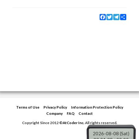
Facebook
Twitter
Telegram
Share
Terms of Use
Privacy Policy
Information Protection Policy
Company
FAQ
Contact
Copyright Since 2012 ©
AtCoder Inc.
All rights reserved.
2026-08-08 (Sat)