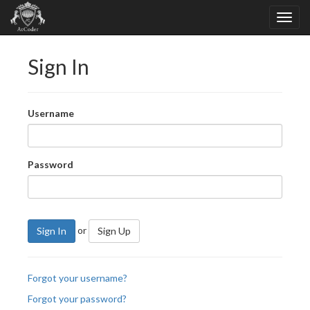
Sign In
Username
Password
or
Sign In
Sign Up
Forgot your username?
Forgot your password?