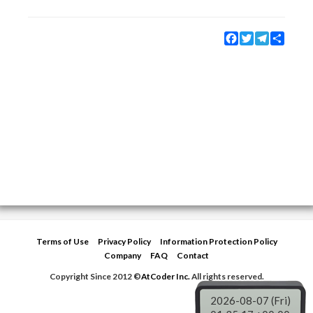
Facebook
Twitter
Telegram
Share
Terms of Use
Privacy Policy
Information Protection Policy
Company
FAQ
Contact
Copyright Since 2012 ©
AtCoder Inc.
All rights reserved.
2026-08-07 (Fri)