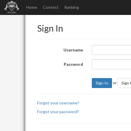
Home
Contest
Ranking
Sign In
Username
Password
or
Sign In
Sign
Forgot your username?
Forgot your password?