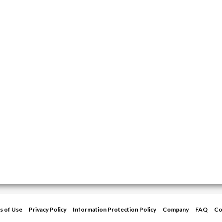
s of Use
Privacy Policy
Information Protection Policy
Company
FAQ
Co