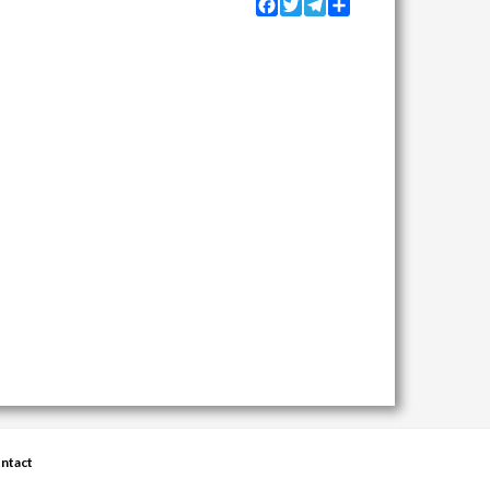
Facebook
Twitter
Telegram
Share
ntact