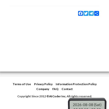
Facebook
Twitter
Telegram
Share
Terms of Use
Privacy Policy
Information Protection Policy
Company
FAQ
Contact
Copyright Since 2012 ©
AtCoder Inc.
All rights reserved.
2026-08-08 (Sat)