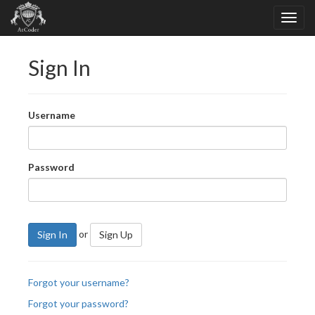
Sign In
Username
Password
or
Sign In
Sign Up
Forgot your username?
Forgot your password?