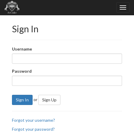
Sign In
Username
Password
or
Sign In
Sign Up
Forgot your username?
Forgot your password?