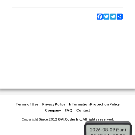
Facebook
Twitter
Telegram
Share
Terms of Use
Privacy Policy
Information Protection Policy
Company
FAQ
Contact
Copyright Since 2012 ©
AtCoder Inc.
All rights reserved.
2026-08-09 (Sun)