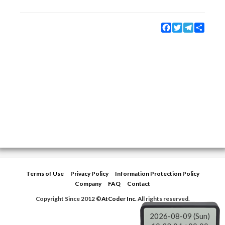
Facebook
Twitter
Telegram
Share
Terms of Use
Privacy Policy
Information Protection Policy
Company
FAQ
Contact
Copyright Since 2012 ©
AtCoder Inc.
All rights reserved.
2026-08-09 (Sun)