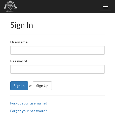
Sign In
Username
Password
or
Sign In
Sign Up
Forgot your username?
Forgot your password?