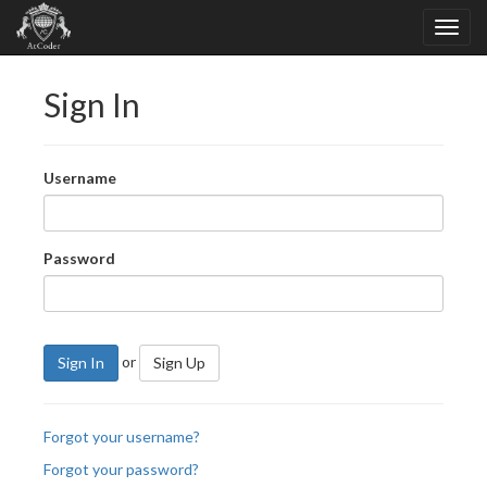
Sign In
Username
Password
or
Sign In
Sign Up
Forgot your username?
Forgot your password?