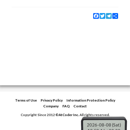
Facebook
Twitter
Telegram
Share
Terms of Use
Privacy Policy
Information Protection Policy
Company
FAQ
Contact
Copyright Since 2012 ©
AtCoder Inc.
All rights reserved.
2026-08-08 (Sat)