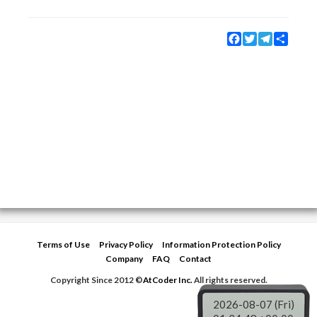
Facebook
Twitter
Telegram
Share
Terms of Use
Privacy Policy
Information Protection Policy
Company
FAQ
Contact
Copyright Since 2012 ©
AtCoder Inc.
All rights reserved.
2026-08-07 (Fri)