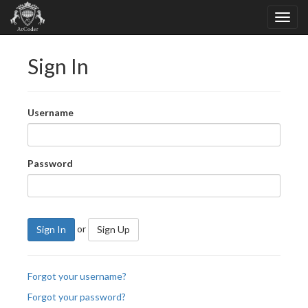
Sign In
Username
Password
or
Sign In
Sign Up
Forgot your username?
Forgot your password?