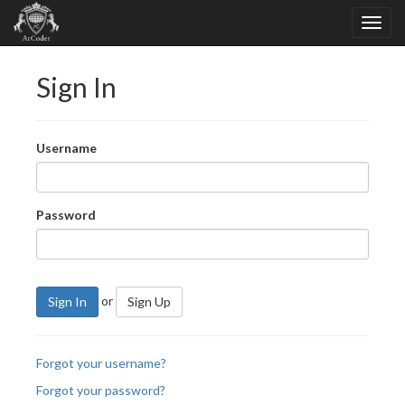
Sign In
Username
Password
or
Sign In
Sign Up
Forgot your username?
Forgot your password?