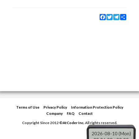
Facebook
Twitter
Telegram
Share
Terms of Use
Privacy Policy
Information Protection Policy
Company
FAQ
Contact
Copyright Since 2012 ©
AtCoder Inc.
All rights reserved.
2026-08-10 (Mon)