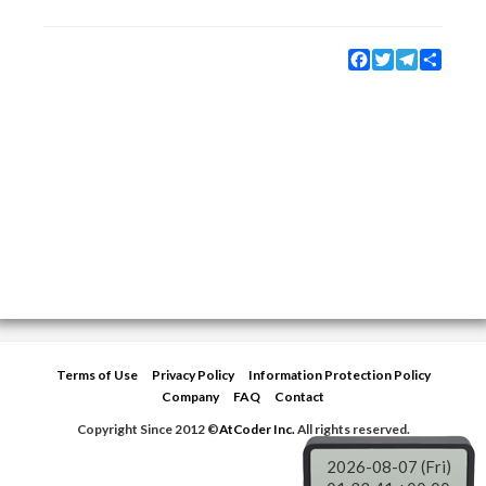
Facebook
Twitter
Telegram
Share
Terms of Use
Privacy Policy
Information Protection Policy
Company
FAQ
Contact
Copyright Since 2012 ©
AtCoder Inc.
All rights reserved.
2026-08-07 (Fri)