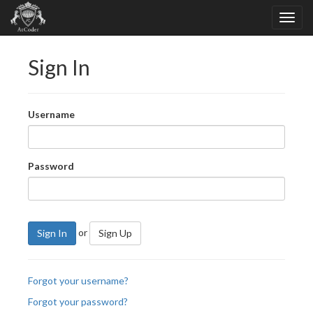
Sign In
Username
Password
or
Sign In
Sign Up
Forgot your username?
Forgot your password?