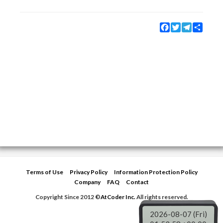
Facebook
Twitter
Telegram
Share
Terms of Use
Privacy Policy
Information Protection Policy
Company
FAQ
Contact
Copyright Since 2012 ©
AtCoder Inc.
All rights reserved.
2026-08-07 (Fri)