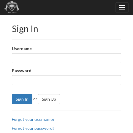
Sign In
Username
Password
or
Sign In
Sign Up
Forgot your username?
Forgot your password?