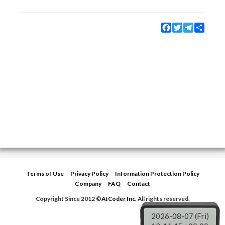
Facebook
Twitter
Telegram
Share
Terms of Use
Privacy Policy
Information Protection Policy
Company
FAQ
Contact
Copyright Since 2012 ©
AtCoder Inc.
All rights reserved.
2026-08-07 (Fri)