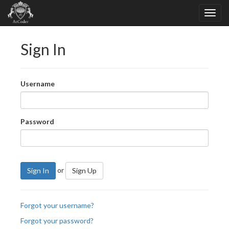
Sign In
Username
Password
or
Sign In
Sign Up
Forgot your username?
Forgot your password?