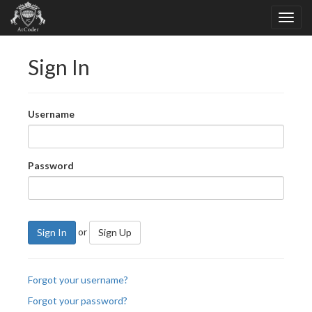
Sign In
Username
Password
or
Sign In
Sign Up
Forgot your username?
Forgot your password?