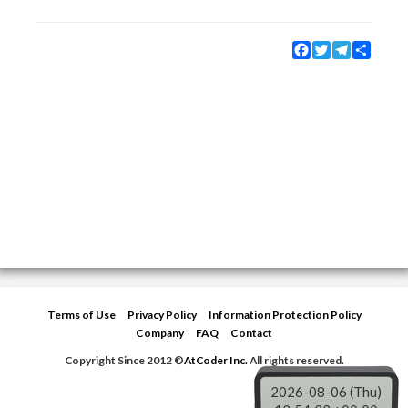
Facebook
Twitter
Telegram
Share
Terms of Use
Privacy Policy
Information Protection Policy
Company
FAQ
Contact
Copyright Since 2012 ©
AtCoder Inc.
All rights reserved.
2026-08-06 (Thu)