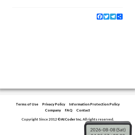
Facebook
Twitter
Telegram
Share
Terms of Use
Privacy Policy
Information Protection Policy
Company
FAQ
Contact
Copyright Since 2012 ©
AtCoder Inc.
All rights reserved.
2026-08-08 (Sat)