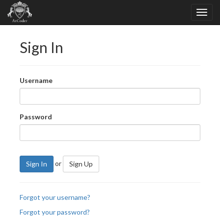
Sign In
Username
Password
or
Sign In
Sign Up
Forgot your username?
Forgot your password?