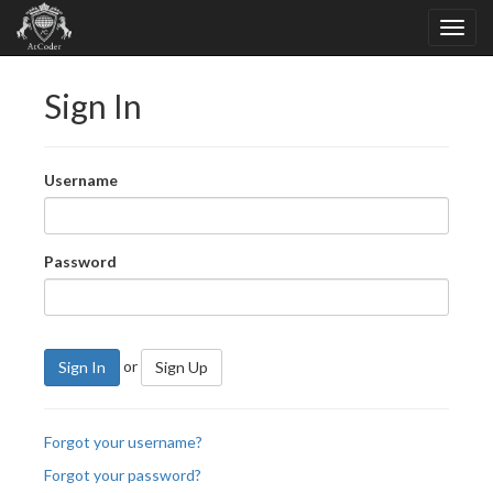
Sign In
Username
Password
or
Sign In
Sign Up
Forgot your username?
Forgot your password?