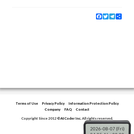
Facebook
Twitter
Telegram
Share
Terms of Use
Privacy Policy
Information Protection Policy
Company
FAQ
Contact
Copyright Since 2012 ©
AtCoder Inc.
All rights reserved.
2026-08-07 (Fri)