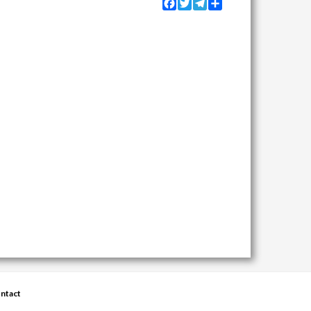
Facebook
Twitter
Telegram
Share
ntact