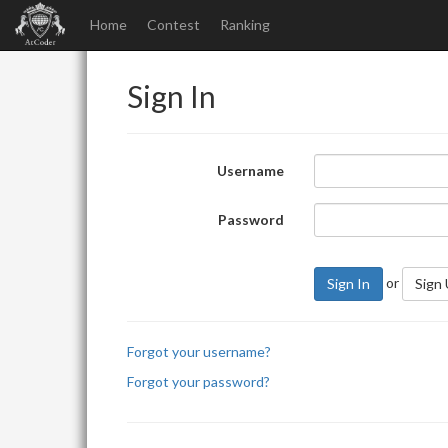
Home
Contest
Ranking
Sign In
Username
Password
or
Sign In
Sign
Forgot your username?
Forgot your password?