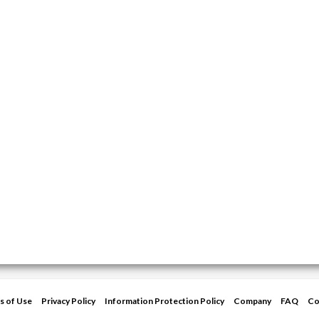
s of Use
Privacy Policy
Information Protection Policy
Company
FAQ
Co