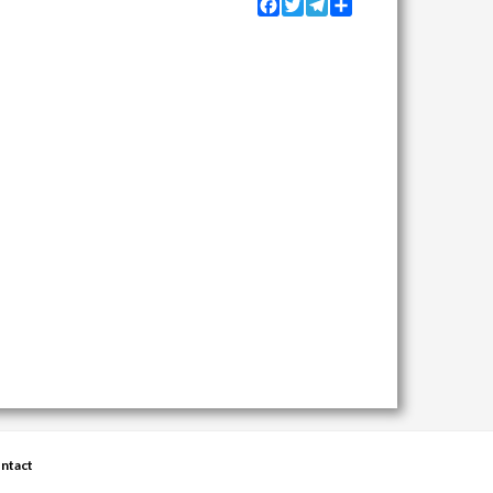
Facebook
Twitter
Telegram
Share
ntact