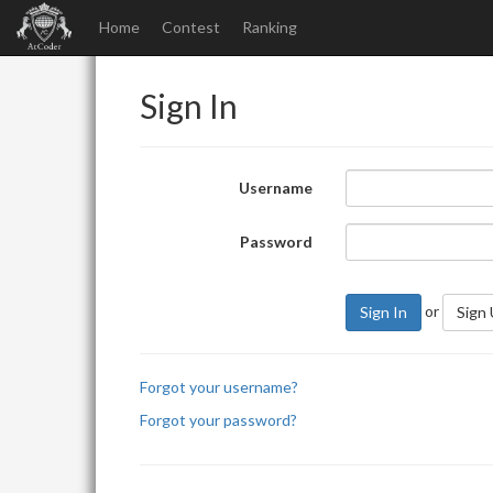
Home
Contest
Ranking
Sign In
Username
Password
or
Sign In
Sign
Forgot your username?
Forgot your password?