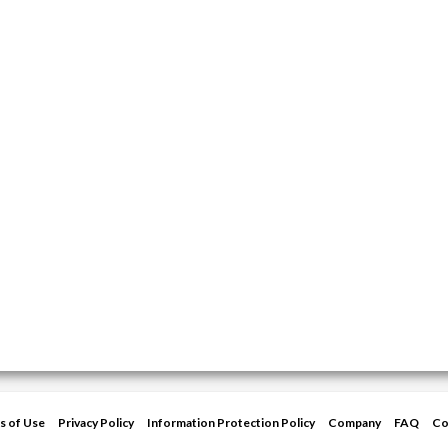
s of Use
Privacy Policy
Information Protection Policy
Company
FAQ
Co