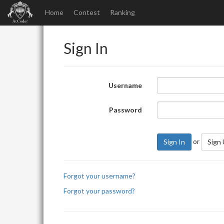
Home
Contest
Ranking
Sign In
Username
Password
or
Sign In
Sign
Forgot your username?
Forgot your password?