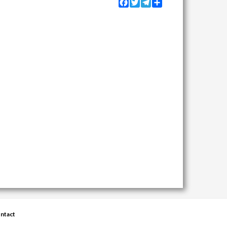
Facebook
Twitter
Telegram
Share
ntact