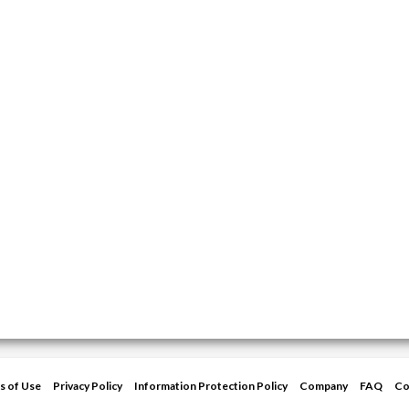
s of Use
Privacy Policy
Information Protection Policy
Company
FAQ
Co