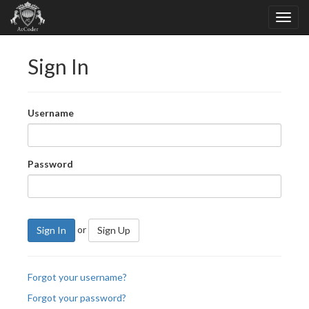
Sign In
Username
Password
or
Sign In
Sign Up
Forgot your username?
Forgot your password?