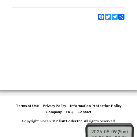
Facebook
Twitter
Telegram
Share
Terms of Use
Privacy Policy
Information Protection Policy
Company
FAQ
Contact
Copyright Since 2012 ©
AtCoder Inc.
All rights reserved.
2026-08-09 (Sun)