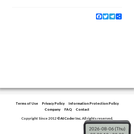
Facebook
Twitter
Telegram
Share
Terms of Use
Privacy Policy
Information Protection Policy
Company
FAQ
Contact
Copyright Since 2012 ©
AtCoder Inc.
All rights reserved.
2026-08-06 (Thu)