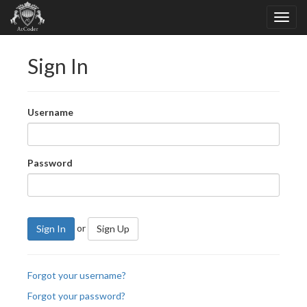
Sign In
Username
Password
or
Sign In
Sign Up
Forgot your username?
Forgot your password?