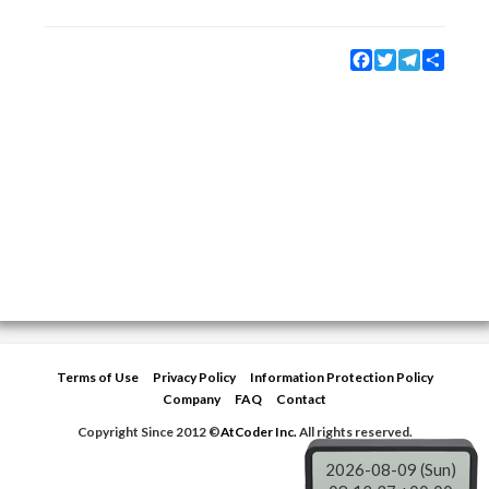
Facebook
Twitter
Telegram
Share
Terms of Use
Privacy Policy
Information Protection Policy
Company
FAQ
Contact
Copyright Since 2012 ©
AtCoder Inc.
All rights reserved.
2026-08-09 (Sun)