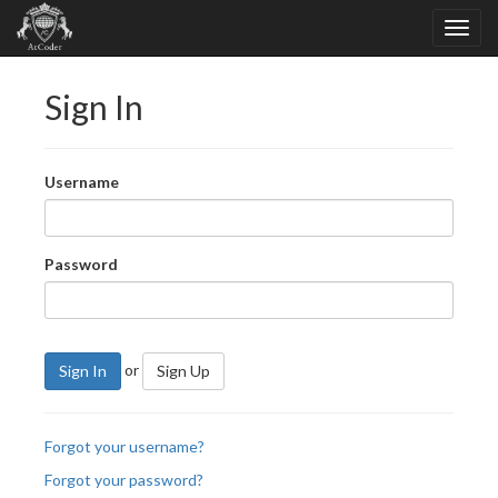
Sign In
Username
Password
or
Sign In
Sign Up
Forgot your username?
Forgot your password?