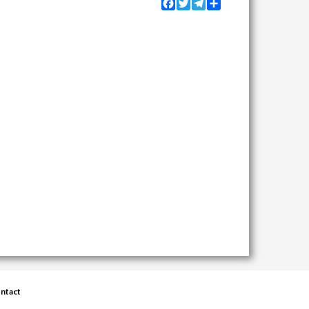
Facebook
Twitter
Telegram
Share
ntact