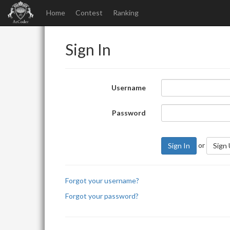
Home
Contest
Ranking
Sign In
Username
Password
or
Sign In
Sign
Forgot your username?
Forgot your password?