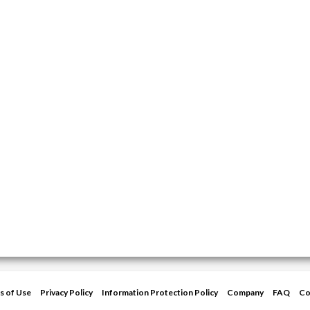
s of Use
Privacy Policy
Information Protection Policy
Company
FAQ
Co