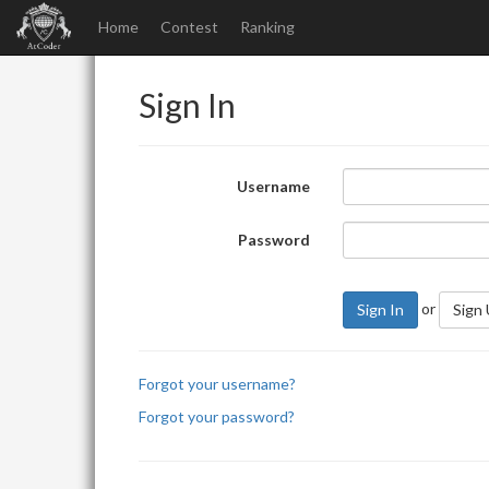
Home
Contest
Ranking
Sign In
Username
Password
or
Sign In
Sign
Forgot your username?
Forgot your password?