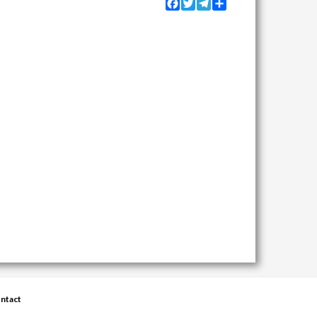
Facebook
Twitter
Telegram
Share
ntact