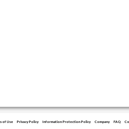
s of Use
Privacy Policy
Information Protection Policy
Company
FAQ
Co