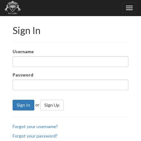
Sign In
Username
Password
or
Sign In
Sign Up
Forgot your username?
Forgot your password?