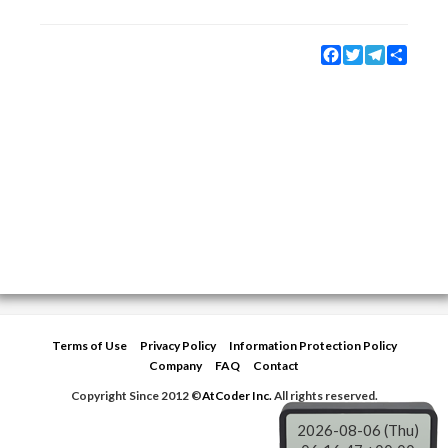
Facebook
Twitter
Telegram
Share
Terms of Use
Privacy Policy
Information Protection Policy
Company
FAQ
Contact
Copyright Since 2012 ©
AtCoder Inc.
All rights reserved.
2026-08-06 (Thu)