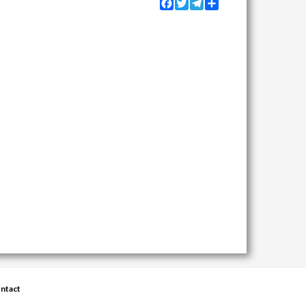
Facebook
Twitter
Telegram
Share
ntact