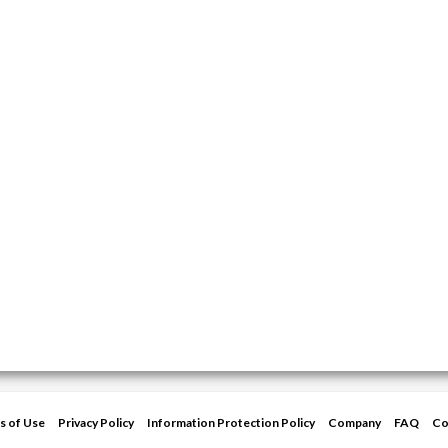
s of Use
Privacy Policy
Information Protection Policy
Company
FAQ
Co