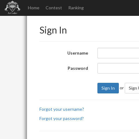
Home
Contest
Ranking
Sign In
Username
Password
or
Sign In
Sign
Forgot your username?
Forgot your password?