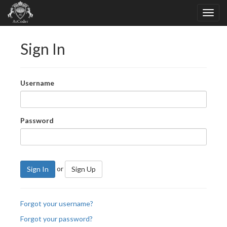
Sign In
Username
Password
or
Sign In
Sign Up
Forgot your username?
Forgot your password?