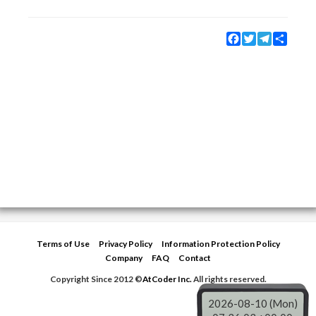
Facebook
Twitter
Telegram
Share
Terms of Use
Privacy Policy
Information Protection Policy
Company
FAQ
Contact
Copyright Since 2012 ©
AtCoder Inc.
All rights reserved.
2026-08-10 (Mon)