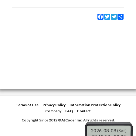
Facebook
Twitter
Telegram
Share
Terms of Use
Privacy Policy
Information Protection Policy
Company
FAQ
Contact
Copyright Since 2012 ©
AtCoder Inc.
All rights reserved.
2026-08-08 (Sat)