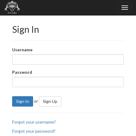
Sign In
Username
Password
or
Sign In
Sign Up
Forgot your username?
Forgot your password?