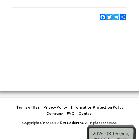
Facebook
Twitter
Telegram
Share
Terms of Use
Privacy Policy
Information Protection Policy
Company
FAQ
Contact
Copyright Since 2012 ©
AtCoder Inc.
All rights reserved.
2026-08-09 (Sun)