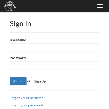
Sign In
Username
Password
or
Sign In
Sign Up
Forgot your username?
Forgot your password?