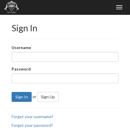
Sign In
Username
Password
or
Sign In
Sign Up
Forgot your username?
Forgot your password?