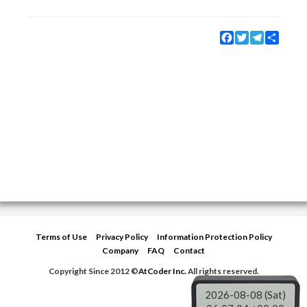
Facebook
Twitter
Telegram
Share
Terms of Use
Privacy Policy
Information Protection Policy
Company
FAQ
Contact
Copyright Since 2012 ©
AtCoder Inc.
All rights reserved.
2026-08-08 (Sat)