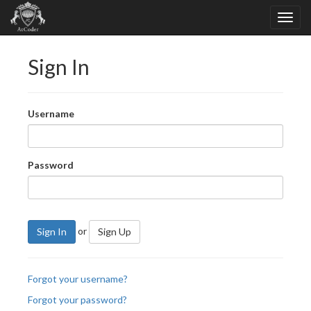
Sign In
Username
Password
or
Sign In
Sign Up
Forgot your username?
Forgot your password?