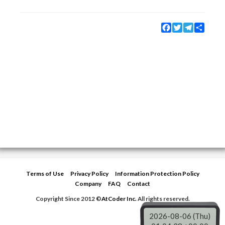
Facebook
Twitter
Telegram
Share
Terms of Use
Privacy Policy
Information Protection Policy
Company
FAQ
Contact
Copyright Since 2012 ©
AtCoder Inc.
All rights reserved.
2026-08-06 (Thu)