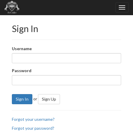
Sign In
Username
Password
or
Sign In
Sign Up
Forgot your username?
Forgot your password?