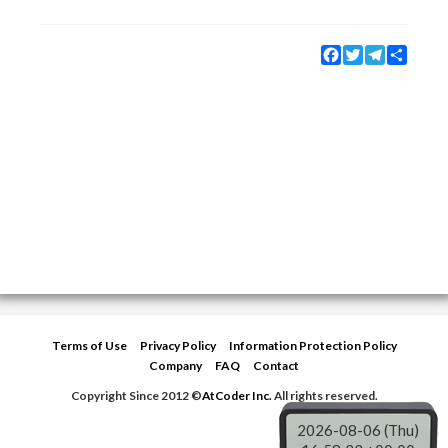
Facebook
Twitter
Telegram
Share
Terms of Use
Privacy Policy
Information Protection Policy
Company
FAQ
Contact
Copyright Since 2012 ©
AtCoder Inc.
All rights reserved.
2026-08-06 (Thu)