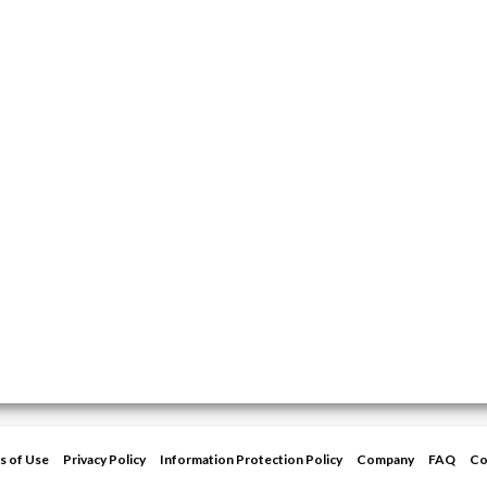
s of Use
Privacy Policy
Information Protection Policy
Company
FAQ
Co