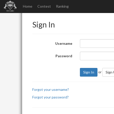
Home
Contest
Ranking
Sign In
Username
Password
or
Sign In
Sign
Forgot your username?
Forgot your password?