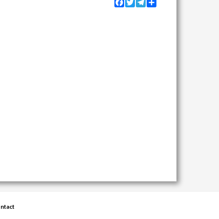
Facebook
Twitter
Telegram
Share
ntact