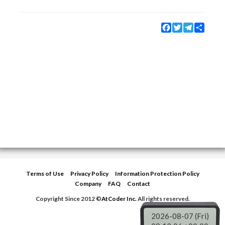
Facebook
Twitter
Telegram
Share
Terms of Use
Privacy Policy
Information Protection Policy
Company
FAQ
Contact
Copyright Since 2012 ©
AtCoder Inc.
All rights reserved.
2026-08-07 (Fri)