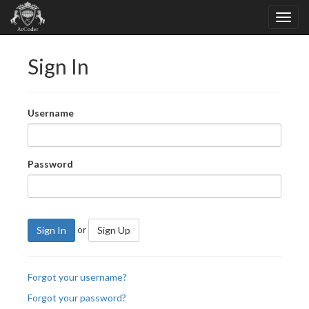
Sign In
Username
Password
or
Sign In
Sign Up
Forgot your username?
Forgot your password?