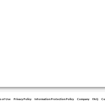
s of Use
Privacy Policy
Information Protection Policy
Company
FAQ
Co