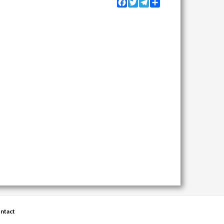
Facebook
Twitter
Telegram
Share
ntact