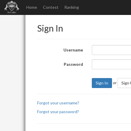
Home
Contest
Ranking
Sign In
Username
Password
or
Sign In
Sign
Forgot your username?
Forgot your password?